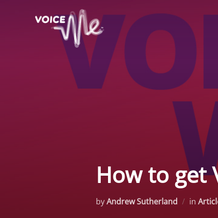
Skip
to
content
How to get 
by
Andrew Sutherland
in
Artic