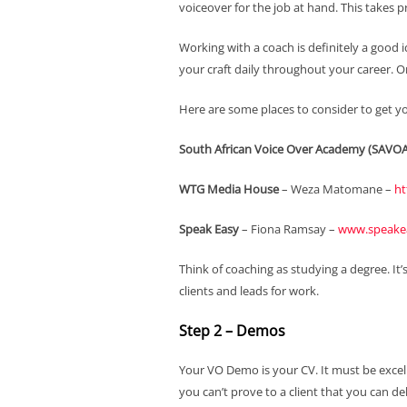
voiceover for the job at hand. This takes pr
Working with a coach is definitely a good 
your craft daily throughout your career. On
Here are some places to consider to get y
South African Voice Over Academy (SAVOA
WTG Media House
– Weza Matomane –
ht
Speak Easy
– Fiona Ramsay –
www.speakea
Think of coaching as studying a degree. It’
clients and leads for work.
Step 2 – Demos
Your VO Demo is your CV. It must be excell
you can’t prove to a client that you can del