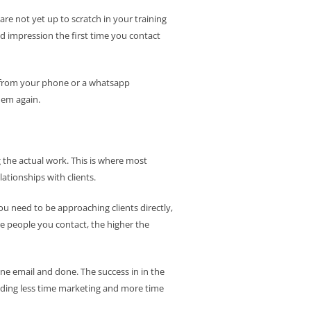
are not yet up to scratch in your training
 impression the first time you contact
ng from your phone or a whatsapp
hem again.
 the actual work. This is where most
lationships with clients.
You need to be approaching clients directly,
re people you contact, the higher the
one email and done. The success in in the
ending less time marketing and more time