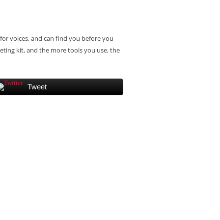
for voices, and can find you before you
eting kit, and the more tools you use, the
Tweet