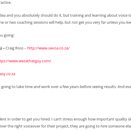
actice.
idea and you absolutely should do it, but training and learning about voice 
e or two coaching sessions will help, but not get you very far unless you kee
ou going:
) –
Craig Ross –
http://www.savoa.co.za/
tps://www.wezathatguy.com/
sy.co.za
s going to take time and work over a few years before seeing results. And even 
ent in order to get you hired. I can’t stress enough how important quality d
iver the right voiceover for their project, they are going to hire someone els