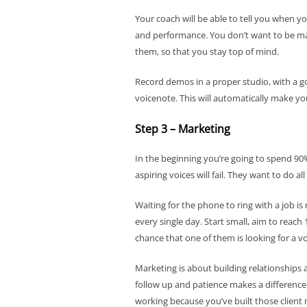
Your coach will be able to tell you when yo
and performance. You don’t want to be ma
them, so that you stay top of mind.
Record demos in a proper studio, with a g
voicenote. This will automatically make y
Step 3 – Marketing
In the beginning you’re going to spend 90
aspiring voices will fail. They want to do a
Waiting for the phone to ring with a job is
every single day. Start small, aim to reac
chance that one of them is looking for a vo
Marketing is about building relationships a
follow up and patience makes a difference.
working because you’ve built those client 