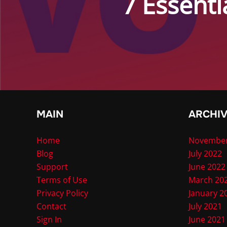
7 Essenti
MAIN
ARCHI
Home
November
Blog
July 2022
Support
June 2022
Terms of Use
March 20
Privacy Policy
January 2
Contact
July 2021
Sign In
June 2021