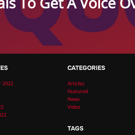
als To Get A Voice 
VES
CATEGORIES
 2022
Articles
Featured
News
22
Video
022
TAGS