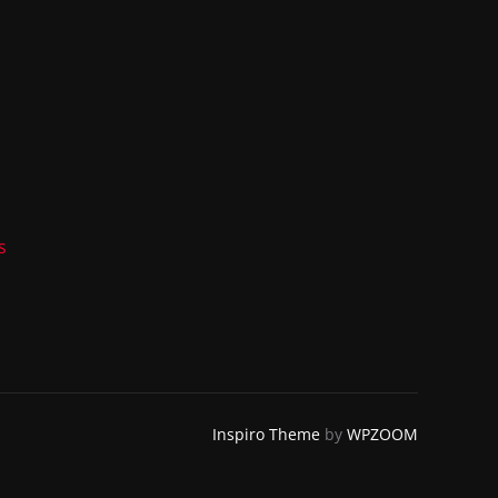
s
Inspiro Theme
by
WPZOOM