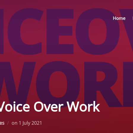
Home
Voice Over Work
Posted
les
on
1 July 2021
on