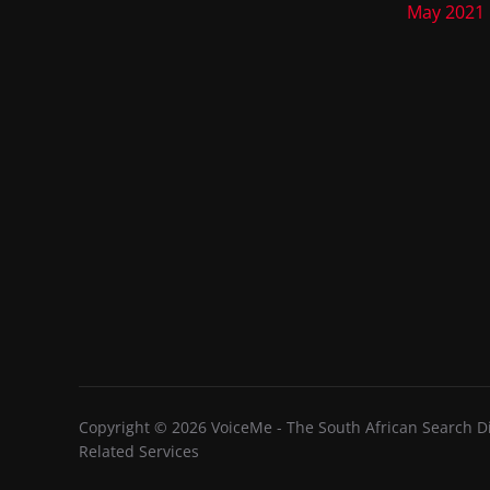
May 2021
Copyright © 2026 VoiceMe - The South African Search Dir
Related Services