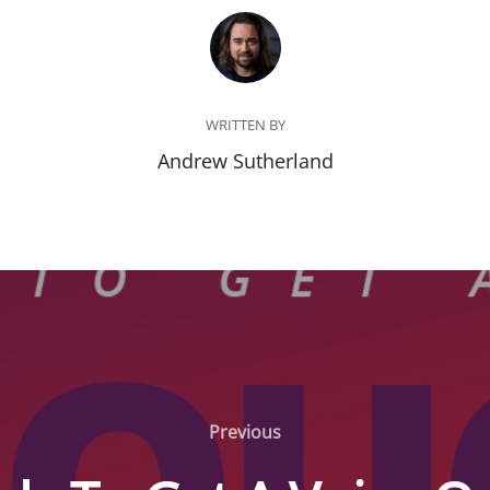
POST AUTHOR
WRITTEN BY
Andrew Sutherland
Previous
Previous