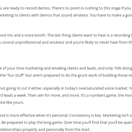
u are ready to record demos. There’s no point in rushing to this stage if you 
rketing to clients with demos that sound amateur. You have to make a good
ood mic and a voice booth. The last thing clients want to hear is a recordi
ou sound unprofessional and amateur and you’re likely to never hear from t
% of your time marketing and emailing clients and leads, and only 10% doing
ll the “fun stuff” but aren’t prepared to do the grunt work of building those re
 not going to cut it either, especially in today’s oversaturated voice market. 
h 10 leads a week. Then aim for more, and more. It’s a numbers game, the mo
ice like yours.
nd is more effective when it’s personal. Consistency is key. Marketing isn’t 
 Be prepared to play the long game. Over time you’ll find that you’ll be sp
relationships properly and personally from the start.