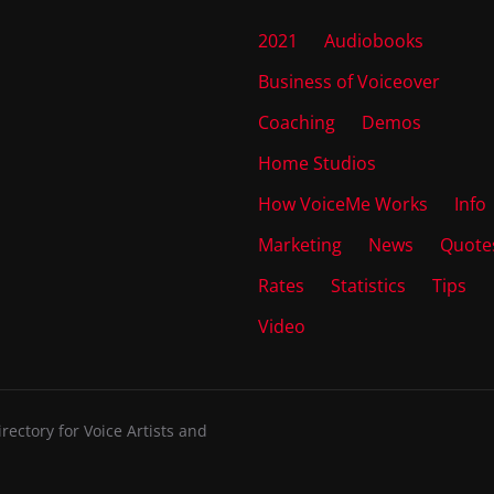
2021
Audiobooks
Business of Voiceover
Coaching
Demos
Home Studios
How VoiceMe Works
Info
Marketing
News
Quote
Rates
Statistics
Tips
Video
ectory for Voice Artists and