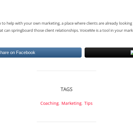
to help with your own marketing, a place where clients are already looking 
t can springboard those client relationships. VoiceMe is a tool in your mark
hare on Facebook
TAGS
Coaching
,
Marketing
,
Tips