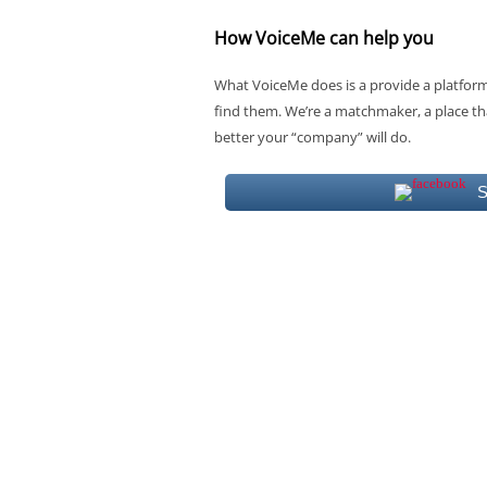
How VoiceMe can help you
What VoiceMe does is a provide a platform 
find them. We’re a matchmaker, a place tha
better your “company” will do.
S