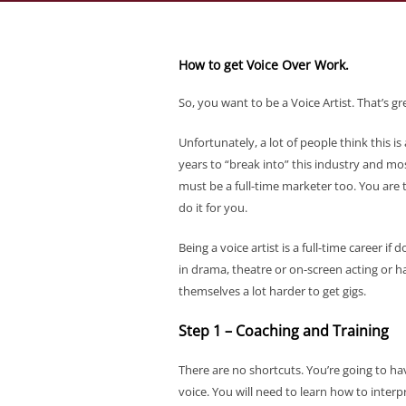
How to get Voice Over Work.
So, you want to be a Voice Artist. That’s 
Unfortunately, a lot of people think this is
years to “break into” this industry and mos
must be a full-time marketer too. You are
do it for you.
Being a voice artist is a full-time career i
in drama, theatre or on-screen acting or h
themselves a lot harder to get gigs.
Step 1 – Coaching and Training
There are no shortcuts. You’re going to hav
voice. You will need to learn how to inter