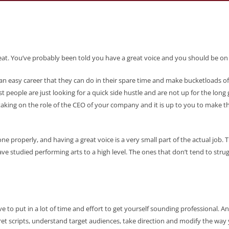
great. You’ve probably been told you have a great voice and you should be on 
 an easy career that they can do in their spare time and make bucketloads of ca
t people are just looking for a quick side hustle and are not up for the long 
 taking on the role of the CEO of your company and it is up to you to make 
f done properly, and having a great voice is a very small part of the actual jo
ave studied performing arts to a high level. The ones that don’t tend to stru
e to put in a lot of time and effort to get yourself sounding professional. A
pret scripts, understand target audiences, take direction and modify the way