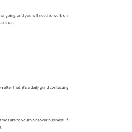
is ongoing, and you will need to work on
p it up.
after that, it’s a daily grind contacting
emos are to your voiceover business. If
e.