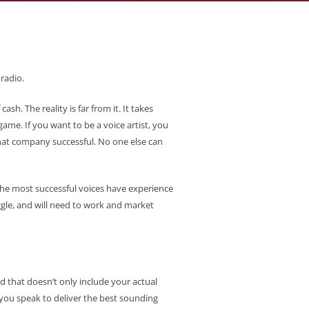
radio.
sh. The reality is far from it. It takes
game. If you want to be a voice artist, you
that company successful. No one else can
b. The most successful voices have experience
ggle, and will need to work and market
nd that doesn’t only include your actual
 you speak to deliver the best sounding