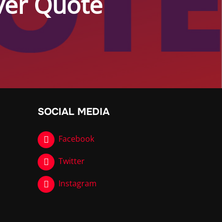
Over Quote
SOCIAL MEDIA
Facebook
Twitter
Instagram