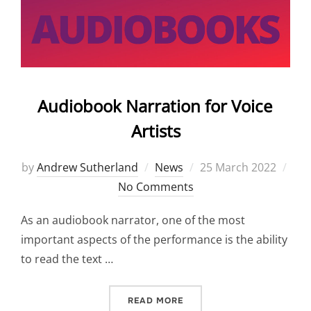
Audiobook Narration for Voice
Artists
Posted
by
Andrew Sutherland
News
25 March 2022
on
No Comments
As an audiobook narrator, one of the most
important aspects of the performance is the ability
to read the text …
“AUDIOBOOK NARRATION F
READ MORE