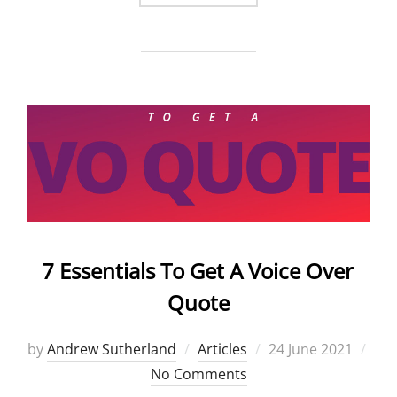
7 Essentials To Get A Voice Over
Quote
Posted
by
Andrew Sutherland
Articles
24 June 2021
on
No Comments