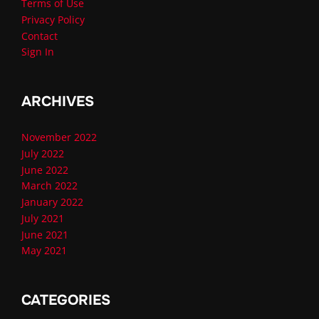
Terms of Use
Privacy Policy
Contact
Sign In
ARCHIVES
November 2022
July 2022
June 2022
March 2022
January 2022
July 2021
June 2021
May 2021
CATEGORIES