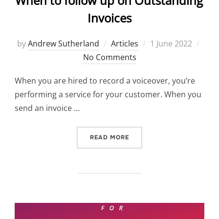
When to follow up on Outstanding
Invoices
Posted
by
Andrew Sutherland
Articles
1 June 2022
on
No Comments
When you are hired to record a voiceover, you’re
performing a service for your customer. When you
send an invoice …
“WHEN TO FOLLOW UP ON 
READ MORE