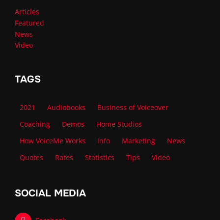
Articles
Featured
News
Video
TAGS
2021
Audiobooks
Business of Voiceover
Coaching
Demos
Home Studios
How VoiceMe Works
Info
Marketing
News
Quotes
Rates
Statistics
Tips
Video
SOCIAL MEDIA