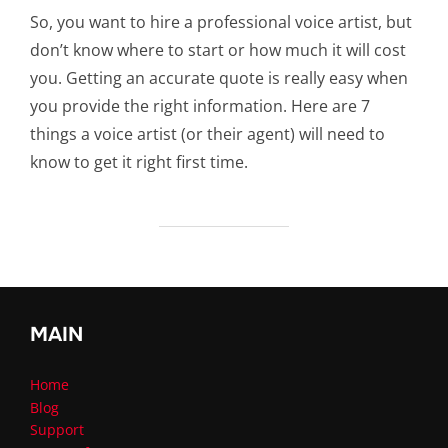
So, you want to hire a professional voice artist, but
don’t know where to start or how much it will cost
you. Getting an accurate quote is really easy when
you provide the right information. Here are 7
things a voice artist (or their agent) will need to
know to get it right first time.
MAIN
Home
Blog
Support