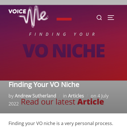
Skip
to
Search
TOGGLE
content
for:
Finding Your VO Niche
Posted
by
Andrew Sutherland
in
Articles
on
4 July
on
2022
Finding your VO niche is a very personal process.