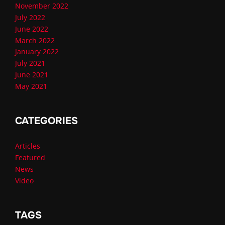
November 2022
July 2022
June 2022
March 2022
January 2022
July 2021
June 2021
May 2021
CATEGORIES
Articles
Featured
News
Video
TAGS