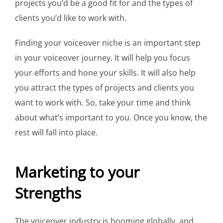
projects you’d be a good fit for and the types of
clients you’d like to work with.
Finding your voiceover niche is an important step
in your voiceover journey. It will help you focus
your efforts and hone your skills. It will also help
you attract the types of projects and clients you
want to work with. So, take your time and think
about what’s important to you. Once you know, the
rest will fall into place.
Marketing to your
Strengths
The voiceover industry is booming globally, and