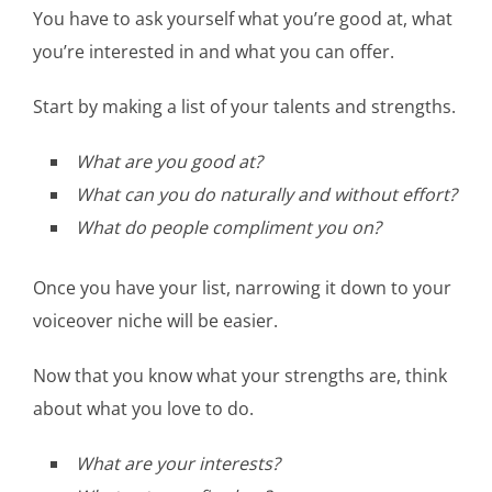
You have to ask yourself what you’re good at, what
you’re interested in and what you can offer.
Start by making a list of your talents and strengths.
What are you good at?
What can you do naturally and without effort?
What do people compliment you on?
Once you have your list, narrowing it down to your
voiceover niche will be easier.
Now that you know what your strengths are, think
about what you love to do.
What are your interests?