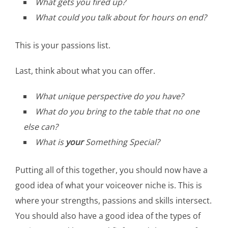
What gets you fired up?
What could you talk about for hours on end?
This is your passions list.
Last, think about what you can offer.
What unique perspective do you have?
What do you bring to the table that no one
else can?
What is
your
Something Special?
Putting all of this together, you should now have a
good idea of what your voiceover niche is. This is
where your strengths, passions and skills intersect.
You should also have a good idea of the types of