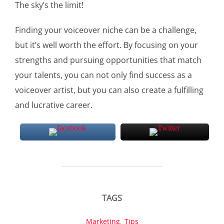
The sky’s the limit!
Finding your voiceover niche can be a challenge,
but it’s well worth the effort. By focusing on your
strengths and pursuing opportunities that match
your talents, you can not only find success as a
voiceover artist, but you can also create a fulfilling
and lucrative career.
TAGS
Marketing
,
Tips