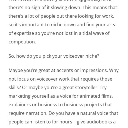
there’s no sign of it slowing down. This means that
there’s a lot of people out there looking for work,
so it’s important to niche down and find your area
of expertise so you’re not lost in a tidal wave of
competition.
So, how do you pick your voiceover niche?
Maybe you’re great at accents or impressions. Why
not focus on voiceover work that requires those
skills? Or maybe you’re a great storyteller. Try
marketing yourself as a voice for animated films,
explainers or business to business projects that
require narration. Do you have a natural voice that
people can listen to for hours – give audiobooks a