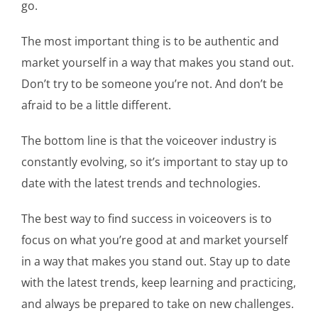
go.
The most important thing is to be authentic and
market yourself in a way that makes you stand out.
Don’t try to be someone you’re not. And don’t be
afraid to be a little different.
The bottom line is that the voiceover industry is
constantly evolving, so it’s important to stay up to
date with the latest trends and technologies.
The best way to find success in voiceovers is to
focus on what you’re good at and market yourself
in a way that makes you stand out. Stay up to date
with the latest trends, keep learning and practicing,
and always be prepared to take on new challenges.