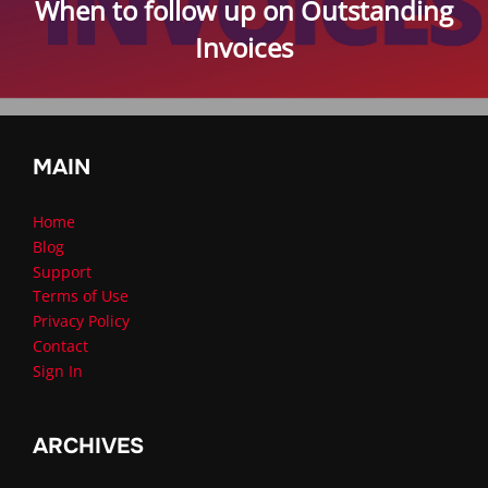
When to follow up on Outstanding
Invoices
MAIN
Home
Blog
Support
Terms of Use
Privacy Policy
Contact
Sign In
ARCHIVES