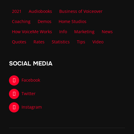
2021
Audiobooks
Business of Voiceover
Coaching
Demos
Home Studios
How VoiceMe Works
Info
Marketing
News
Quotes
Rates
Statistics
Tips
Video
SOCIAL MEDIA
Facebook
Twitter
Instagram