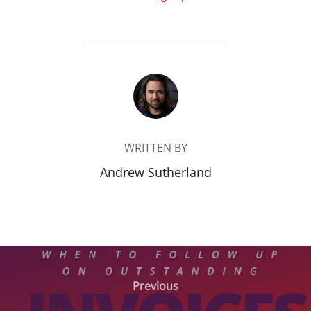
POST AUTHOR
WRITTEN BY
Andrew Sutherland
Post
Previous
Previous
navigation