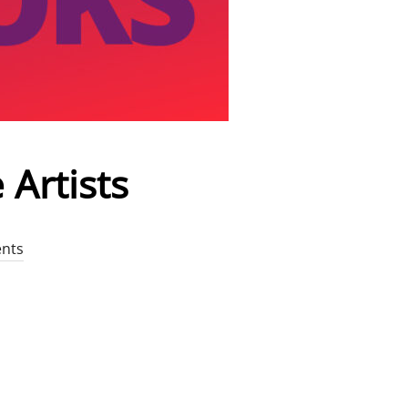
 Artists
nts
OR VOICE ARTISTS”