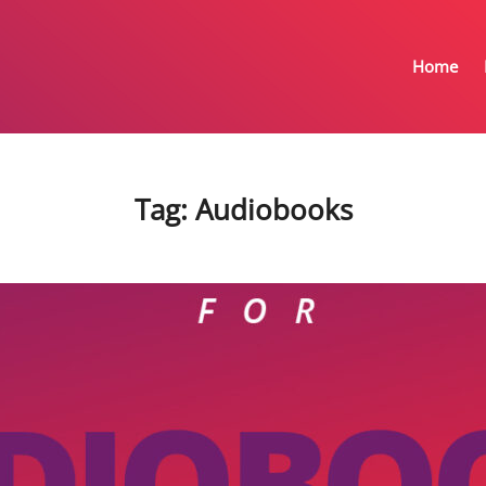
Home
Tag:
Audiobooks