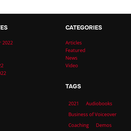
VES
CATEGORIES
 2022
Articles
Featured
News
22
Video
022
TAGS
2021
Audiobooks
Business of Voiceover
Coaching
Demos