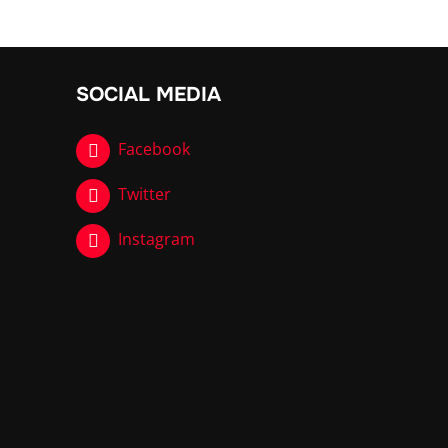
SOCIAL MEDIA
Facebook
Twitter
Instagram