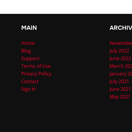
MAIN
ARCHI
Home
November
Blog
July 2022
Support
June 2022
Terms of Use
March 20
Privacy Policy
January 2
Contact
July 2021
Sign In
June 2021
May 2021