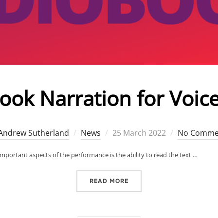
ok Narration for Voice
Posted
Andrew Sutherland
News
25 March 2022
No Comme
on
mportant aspects of the performance is the ability to read the text …
“AUDIOBOOK NARRATION F
READ MORE