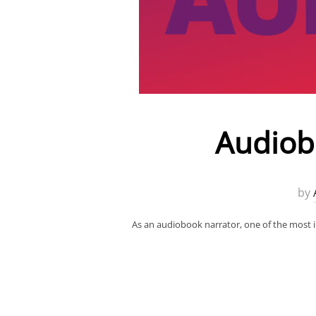
Audiobo
by
As an audiobook narrator, one of the most i