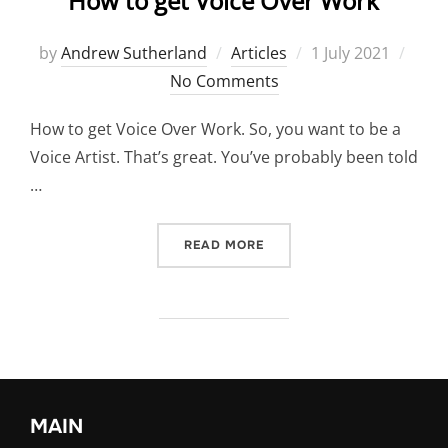
How to get Voice Over Work
Posted
by
Andrew Sutherland
Articles
1 July 2021
on
No Comments
How to get Voice Over Work. So, you want to be a
Voice Artist. That’s great. You’ve probably been told
…
“HOW TO GET VOICE OVER
READ MORE
MAIN