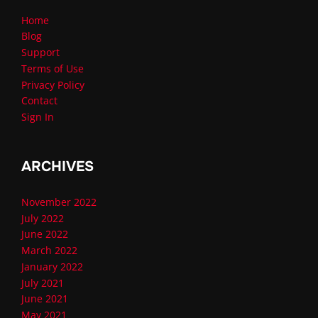
Home
Blog
Support
Terms of Use
Privacy Policy
Contact
Sign In
ARCHIVES
November 2022
July 2022
June 2022
March 2022
January 2022
July 2021
June 2021
May 2021