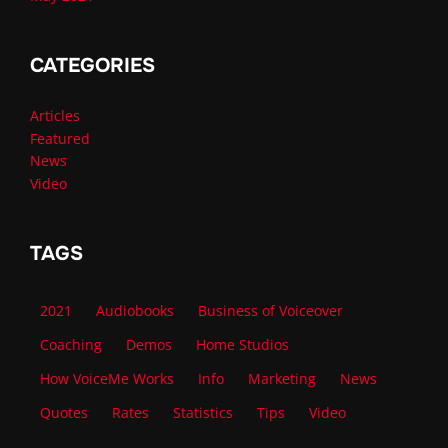
CATEGORIES
Articles
Featured
News
Video
TAGS
2021
Audiobooks
Business of Voiceover
Coaching
Demos
Home Studios
How VoiceMe Works
Info
Marketing
News
Quotes
Rates
Statistics
Tips
Video